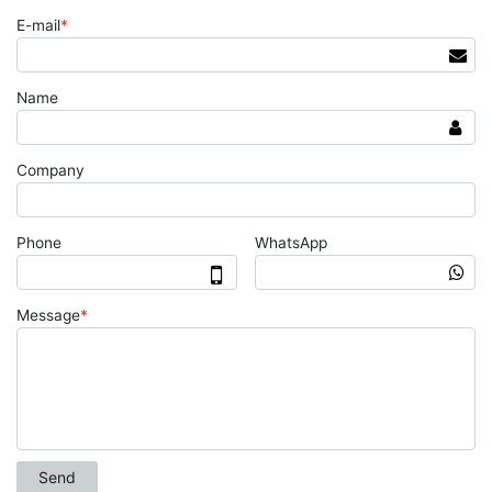
E-mail
*
Name
Company
Phone
WhatsApp
Message
*