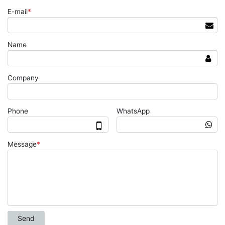
E-mail
*
Name
Company
Phone
WhatsApp
Message
*