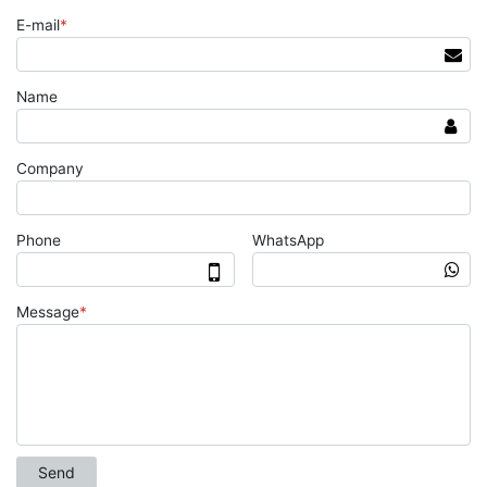
E-mail
*
Name
Company
Phone
WhatsApp
Message
*