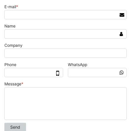
E-mail
*
Name
Company
Phone
WhatsApp
Message
*