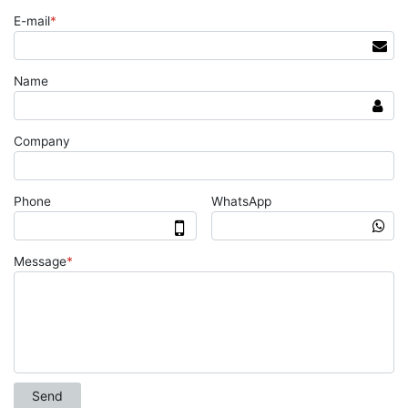
E-mail
*
Name
Company
Phone
WhatsApp
Message
*