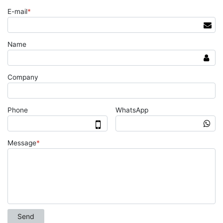
E-mail
*
Name
Company
Phone
WhatsApp
Message
*