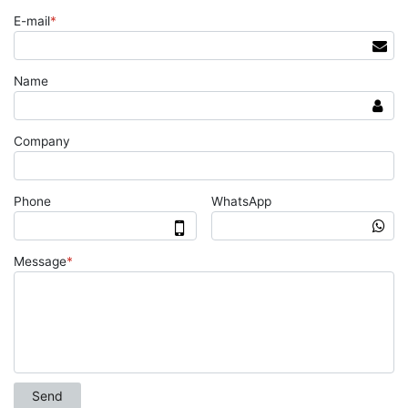
E-mail
*
Name
Company
Phone
WhatsApp
Message
*